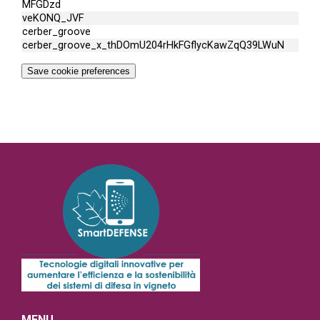
MFGDzd
veKONQ_JVF
cerber_groove
cerber_groove_x_thDOmU204rHkFGflycKawZqQ39LWuN
Save cookie preferences
MENU