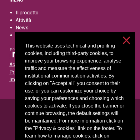
Il progetto
Attività
News
Contatti
This website uses technical and profiling
cookies, including third-party cookies, to
improve your browsing experience, analyse
Accessibilità
traffic and measure the effectiveness of
Privacy e cookies
institutional communication activities. By
Impostazioni cookie
clicking on "Accept all" you consent to their
use, or you can customize your choice by
saving your preferences and choosing which
cookies to activate. If you close the banner or
Università degli Studi di Milano
continue browsing, the default settings will
Via Festa del Perdono, 7 - 20122 Milano
be maintained. For more information click on
Posta Elettronica Certificata
the "Privacy & cookies" link on the footer. To
learn how to manage cookies, click on