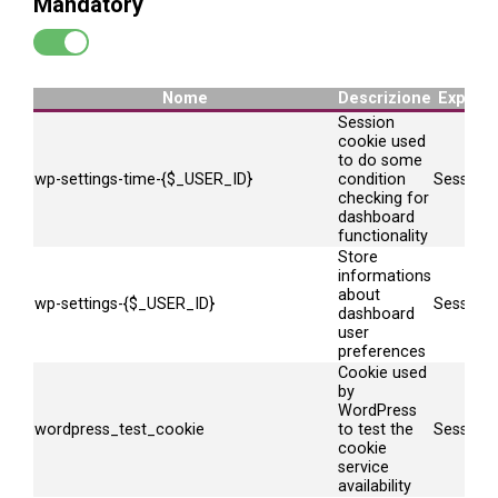
Mandatory
Nome
Descrizione
Expire
Session
cookie used
to do some
wp-settings-time-{$_USER_ID}
condition
Session
checking for
dashboard
functionality
Store
informations
about
wp-settings-{$_USER_ID}
Session
dashboard
user
preferences
Cookie used
by
WordPress
wordpress_test_cookie
to test the
Session
cookie
service
availability