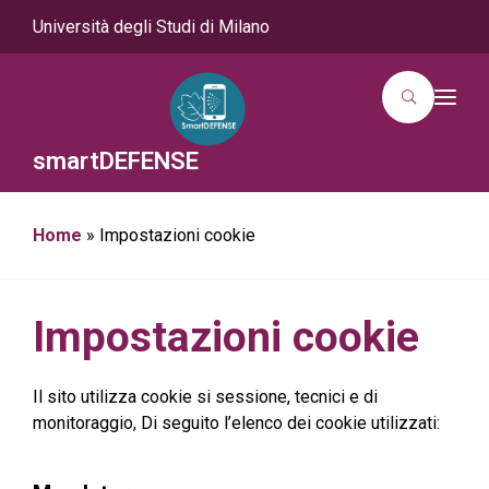
Università degli Studi di Milano
T
o
g
g
smartDEFENSE
l
e
n
a
Home
»
Impostazioni cookie
v
i
g
a
t
i
Impostazioni cookie
o
n
Il sito utilizza cookie si sessione, tecnici e di
monitoraggio, Di seguito l’elenco dei cookie utilizzati: