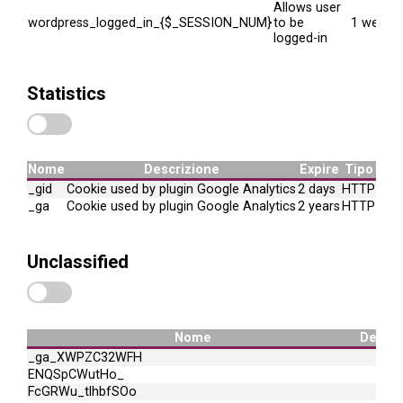
Allows user
wordpress_logged_in_{$_SESSION_NUM}
to be
1 week
logged-in
Statistics
Nome
Descrizione
Expire
Tipo
_gid
Cookie used by plugin Google Analytics
2 days
HTTP
_ga
Cookie used by plugin Google Analytics
2 years
HTTP
Unclassified
Nome
Descri
_ga_XWPZC32WFH
ENQSpCWutHo_
FcGRWu_tlhbfSOo